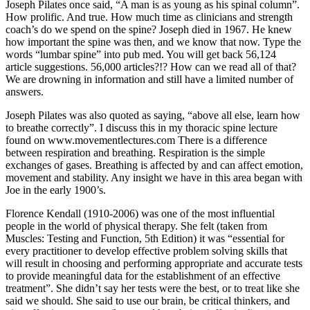
Joseph Pilates once said, “A man is as young as his spinal column”.
How prolific. And true. How much time as clinicians and strength
coach’s do we spend on the spine? Joseph died in 1967. He knew
how important the spine was then, and we know that now. Type the
words “lumbar spine” into pub med. You will get back 56,124
article suggestions. 56,000 articles?!? How can we read all of that?
We are drowning in information and still have a limited number of
answers.
Joseph Pilates was also quoted as saying, “above all else, learn how
to breathe correctly”. I discuss this in my thoracic spine lecture
found on www.movementlectures.com There is a difference
between respiration and breathing. Respiration is the simple
exchanges of gases. Breathing is affected by and can affect emotion,
movement and stability. Any insight we have in this area began with
Joe in the early 1900’s.
Florence Kendall (1910-2006) was one of the most influential
people in the world of physical therapy. She felt (taken from
Muscles: Testing and Function, 5th Edition) it was “essential for
every practitioner to develop effective problem solving skills that
will result in choosing and performing appropriate and accurate tests
to provide meaningful data for the establishment of an effective
treatment”. She didn’t say her tests were the best, or to treat like she
said we should. She said to use our brain, be critical thinkers, and