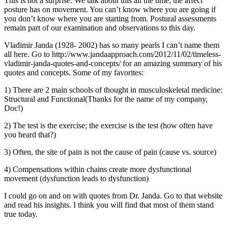
This is not a surprise. We talk about this all the time; the affect
posture has on movement. You can’t know where you are going if
you don’t know where you are starting from. Postural assessments
remain part of our examination and observations to this day.
Vladimir Janda (1928- 2002) has so many pearls I can’t name them
all here. Go to http://www.jandaapproach.com/2012/11/02/timeless-
vladimir-janda-quotes-and-concepts/ for an amazing summary of his
quotes and concepts. Some of my favorites:
1) There are 2 main schools of thought in musculoskeletal medicine:
Structural and Functional(Thanks for the name of my company,
Doc!)
2) The test is the exercise; the exercise is the test (how often have
you heard that?)
3) Often, the site of pain is not the cause of pain (cause vs. source)
4) Compensations within chains create more dysfunctional
movement (dysfunction leads to dysfunction)
I could go on and on with quotes from Dr. Janda. Go to that website
and read his insights. I think you will find that most of them stand
true today.