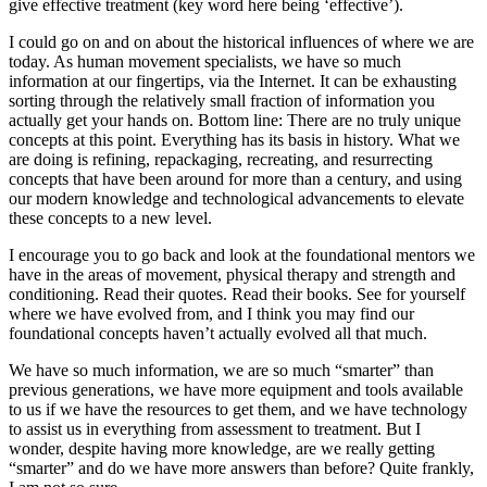
give effective treatment (key word here being ‘effective’).
I could go on and on about the historical influences of where we are
today. As human movement specialists, we have so much
information at our fingertips, via the Internet. It can be exhausting
sorting through the relatively small fraction of information you
actually get your hands on. Bottom line: There are no truly unique
concepts at this point. Everything has its basis in history. What we
are doing is refining, repackaging, recreating, and resurrecting
concepts that have been around for more than a century, and using
our modern knowledge and technological advancements to elevate
these concepts to a new level.
I encourage you to go back and look at the foundational mentors we
have in the areas of movement, physical therapy and strength and
conditioning. Read their quotes. Read their books. See for yourself
where we have evolved from, and I think you may find our
foundational concepts haven’t actually evolved all that much.
We have so much information, we are so much “smarter” than
previous generations, we have more equipment and tools available
to us if we have the resources to get them, and we have technology
to assist us in everything from assessment to treatment. But I
wonder, despite having more knowledge, are we really getting
“smarter” and do we have more answers than before? Quite frankly,