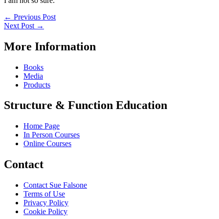
I am not so sure.
←
Previous Post
Next Post
→
More Information
Books
Media
Products
Structure & Function Education
Home Page
In Person Courses
Online Courses
Contact
Contact Sue Falsone
Terms of Use
Privacy Policy
Cookie Policy