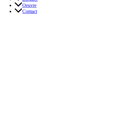
Oeuvre
Contact