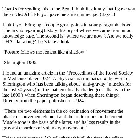
Thanks for sending this to me Ben. I think it is funny that I gave you
the articles AFTER you gave me a martini recipe. Classic!
I think you bring up a couple great points in your paragraph above.
The first is regarding history: history of where we came from in our
knowledge base. The second is “where we are now”. Are we really
THAT far along? Let’s take a look.
“Posture follows movement like a shadow”
-Sherington 1906
I found an amazing article in the “Proceedings of the Royal Society
in Medicine” dated 1924. A physician is summarizing the work of
Sherrington who has been talking about “anti-gravity” muscles for
the last 30 years (for the mathematically challenged…that is in the
late 1800’s when Sherrington began describing these things)
Directly from the paper published in 1924:
“There are two elements in the co-ordination of movement-the
phasic or movement element and the tonic or postural element.
Muscle tone is the basis of the latter, and its loss results in the
grossest disorders of voluntary movement.”