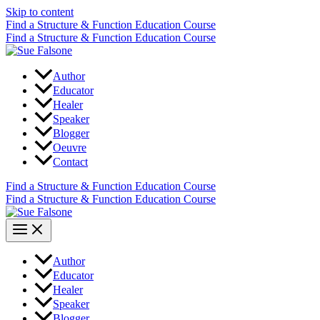
Skip to content
Find a Structure & Function Education Course
Find a Structure & Function Education Course
Author
Educator
Healer
Speaker
Blogger
Oeuvre
Contact
Find a Structure & Function Education Course
Find a Structure & Function Education Course
Author
Educator
Healer
Speaker
Blogger