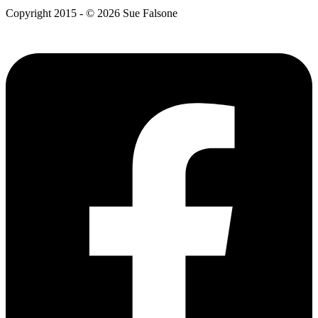
Copyright 2015 - © 2026 Sue Falsone