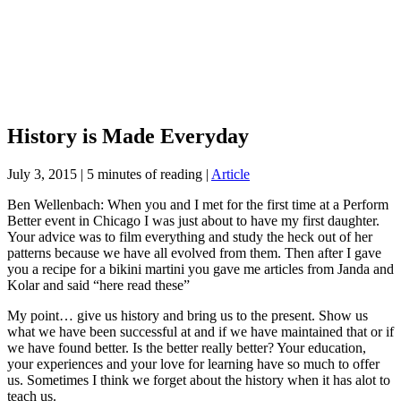
History is Made Everyday
July 3, 2015
|
5 minutes of reading
|
Article
Ben Wellenbach: When you and I met for the first time at a Perform
Better event in Chicago I was just about to have my first daughter.
Your advice was to film everything and study the heck out of her
patterns because we have all evolved from them. Then after I gave
you a recipe for a bikini martini you gave me articles from Janda and
Kolar and said “here read these”
My point… give us history and bring us to the present. Show us
what we have been successful at and if we have maintained that or if
we have found better. Is the better really better? Your education,
your experiences and your love for learning have so much to offer
us. Sometimes I think we forget about the history when it has alot to
teach us.