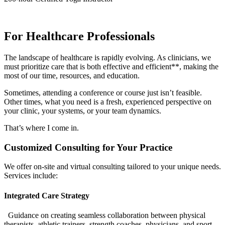
For Healthcare Professionals
The landscape of healthcare is rapidly evolving. As clinicians, we
must prioritize care that is both effective and efficient**, making the
most of our time, resources, and education.
Sometimes, attending a conference or course just isn’t feasible.
Other times, what you need is a fresh, experienced perspective on
your clinic, your systems, or your team dynamics.
That’s where I come in.
Customized Consulting for Your Practice
We offer on-site and virtual consulting tailored to your unique needs.
Services include:
Integrated Care Strategy
Guidance on creating seamless collaboration between physical
therapists, athletic trainers, strength coaches, physicians, and sport