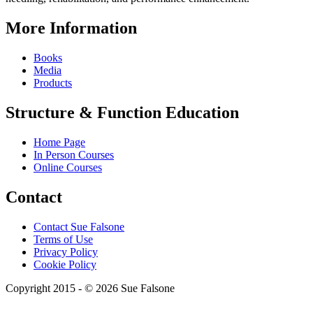
More Information
Books
Media
Products
Structure & Function Education
Home Page
In Person Courses
Online Courses
Contact
Contact Sue Falsone
Terms of Use
Privacy Policy
Cookie Policy
Copyright 2015 - © 2026 Sue Falsone