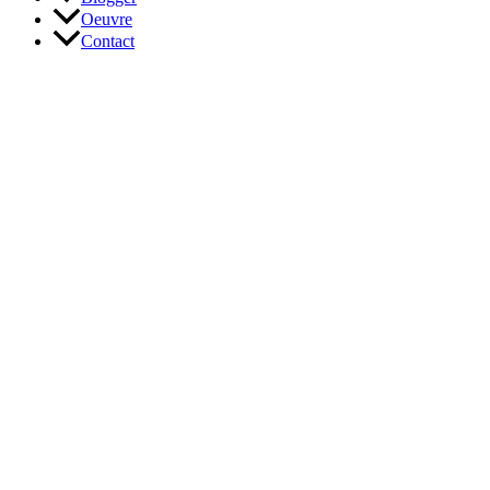
Oeuvre
Contact