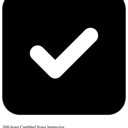
200-hour Certified Yoga Instructor