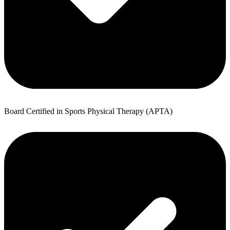
Board Certified in Sports Physical Therapy (APTA)