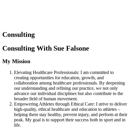
Consulting
Consulting With Sue Falsone
My Mission
Elevating Healthcare Professionals: I am committed to
creating opportunities for education, growth, and
collaboration among healthcare professionals. By deepening
our understanding and refining our practice, we not only
advance our individual disciplines but also contribute to the
broader field of human movement.
Empowering Athletes through Ethical Care: I strive to deliver
high-quality, ethical healthcare and education to athletes –
helping them stay healthy, prevent injury, and perform at their
peak. My goal is to support their success both in sport and in
life.