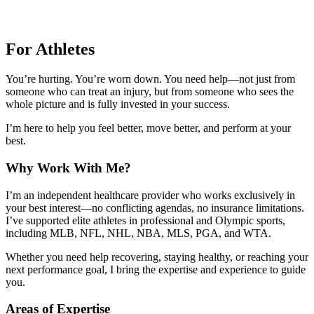
For Athletes
You’re hurting. You’re worn down. You need help—not just from
someone who can treat an injury, but from someone who sees the
whole picture and is fully invested in your success.
I’m here to help you feel better, move better, and perform at your
best.
Why Work With Me?
I’m an independent healthcare provider who works exclusively in
your best interest—no conflicting agendas, no insurance limitations.
I’ve supported elite athletes in professional and Olympic sports,
including MLB, NFL, NHL, NBA, MLS, PGA, and WTA.
Whether you need help recovering, staying healthy, or reaching your
next performance goal, I bring the expertise and experience to guide
you.
Areas of Expertise