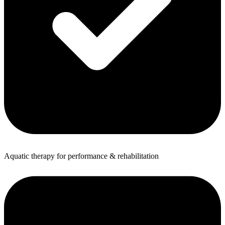
Aquatic therapy for performance & rehabilitation