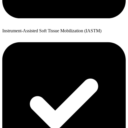
Instrument-Assisted Soft Tissue Mobilization (IASTM)