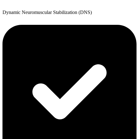
Dynamic Neuromuscular Stabilization (DNS)