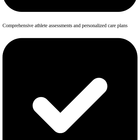
Comprehensive athlete assessments and personalized care plans