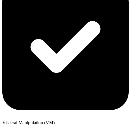
Visceral Manipulation (VM)