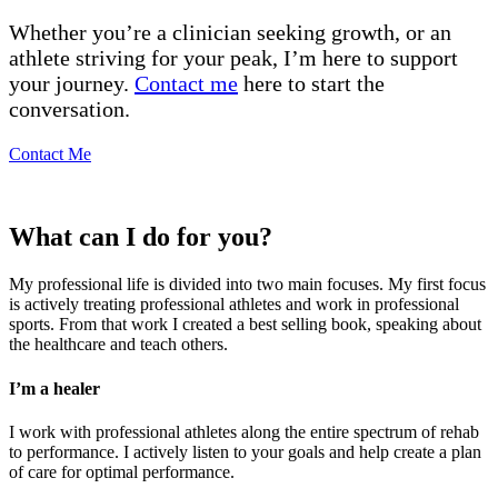
Whether you’re a clinician seeking growth, or an
athlete striving for your peak, I’m here to support
your journey.
Contact me
here to start the
conversation.
Contact Me
What can I do for you?
My professional life is divided into two main focuses. My first focus
is actively treating professional athletes and work in professional
sports. From that work I created a best selling book, speaking about
the healthcare and teach others.
I’m a healer
I work with professional athletes along the entire spectrum of rehab
to performance. I actively listen to your goals and help create a plan
of care for optimal performance.