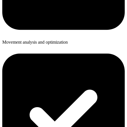
Movement analysis and optimization