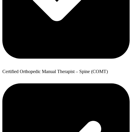
Certified Orthopedic Manual Therapist – Spine (COMT)