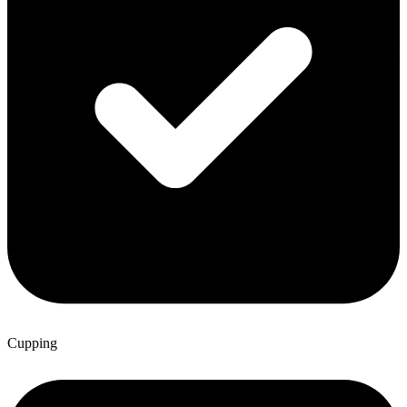
Cupping