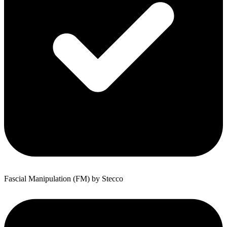
Fascial Manipulation (FM) by Stecco