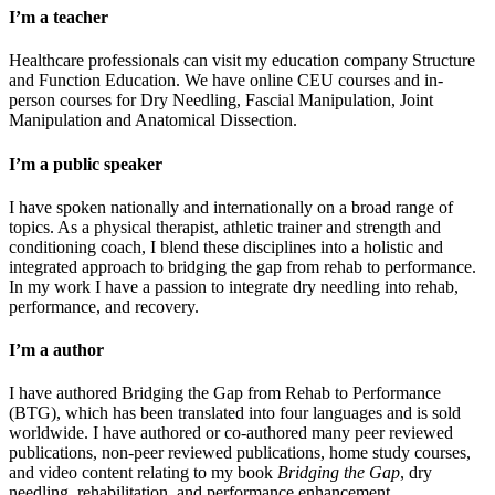
I’m a teacher
Healthcare professionals can visit my education company Structure
and Function Education. We have online CEU courses and in-
person courses for Dry Needling, Fascial Manipulation, Joint
Manipulation and Anatomical Dissection.
I’m a public speaker
I have spoken nationally and internationally on a broad range of
topics. As a physical therapist, athletic trainer and strength and
conditioning coach, I blend these disciplines into a holistic and
integrated approach to bridging the gap from rehab to performance.
In my work I have a passion to integrate dry needling into rehab,
performance, and recovery.
I’m a author
I have authored Bridging the Gap from Rehab to Performance
(BTG), which has been translated into four languages and is sold
worldwide. I have authored or co-authored many peer reviewed
publications, non-peer reviewed publications, home study courses,
and video content relating to my book
Bridging the Gap
, dry
needling, rehabilitation, and performance enhancement.