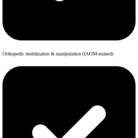
Orthopedic mobilization & manipulation (IAOM-trained)