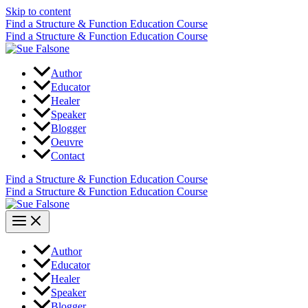
Skip to content
Find a Structure & Function Education Course
Find a Structure & Function Education Course
Author
Educator
Healer
Speaker
Blogger
Oeuvre
Contact
Find a Structure & Function Education Course
Find a Structure & Function Education Course
Author
Educator
Healer
Speaker
Blogger