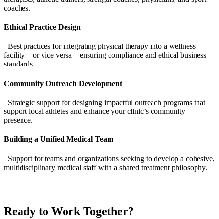
coaches.
Ethical Practice Design
Best practices for integrating physical therapy into a wellness
facility—or vice versa—ensuring compliance and ethical business
standards.
Community Outreach Development
Strategic support for designing impactful outreach programs that
support local athletes and enhance your clinic’s community
presence.
Building a Unified Medical Team
Support for teams and organizations seeking to develop a cohesive,
multidisciplinary medical staff with a shared treatment philosophy.
Ready to Work Together?