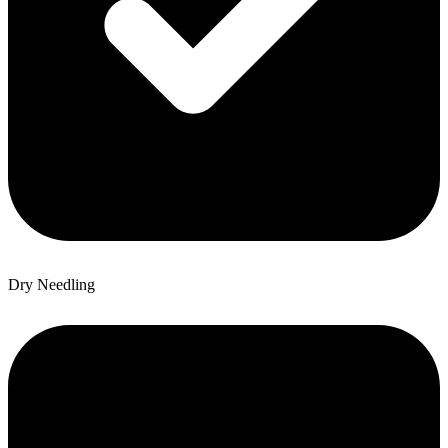
Dry Needling